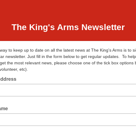
The King's Arms Newsletter
way to keep up to date on all the latest news at The King's Arms is to s
ar newsletter. Just fill in the form below to get regular updates. To hel
 get the most relevant news, please choose one of the tick box options
volunteer, etc).
Address
Name