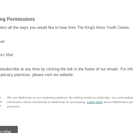
ing Permissions
lect all the ways you would like to hear from The King's Arms Youth Centre:
ail
ect Mail
nsubscribe at any time by clicking the link in the footer of our emails. For inf
 privacy practices, please visit our website.
We use Mailchimp as our marketing platform. By clicking below to subscribe, you acknowled
information will be transferred to Mailchimp for processing.
Learn more
about Mailchimp's pri
practices.