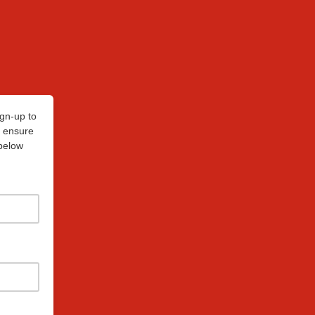
ign-up to
p ensure
 below