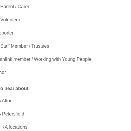
Parent / Carer
Volunteer
porter
Staff Member / Trustees
thlink member / Working with Young People
nor
 to hear about
 Alton
 Petersfield
l KA locations