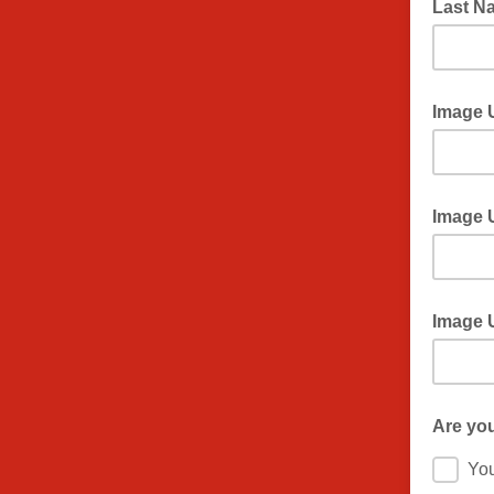
Last 
Image 
Image 
Image 
Are you 
Yo