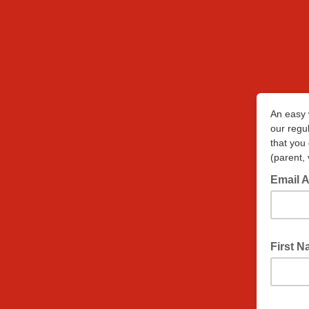
An easy 
our regul
that you
(parent, 
Email 
First 