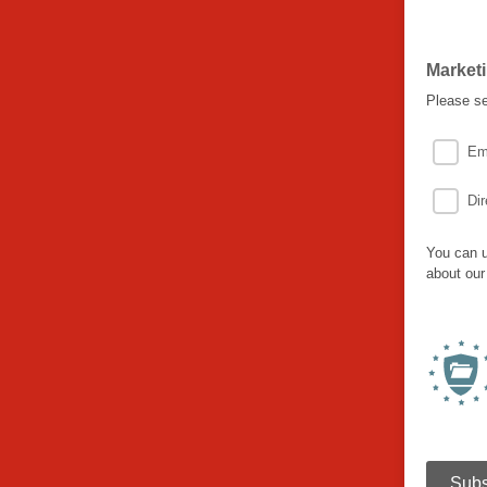
Market
Please se
Em
Dir
You can u
about our