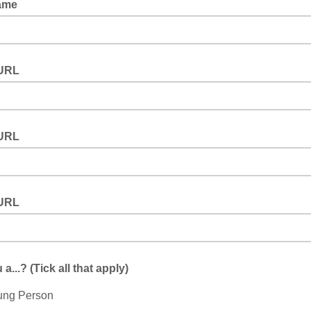
Name
URL
URL
URL
a...? (Tick all that apply)
ung Person