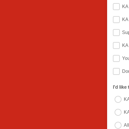
KA 
KA 
Sup
KA 
You
Do
I'd like
KA
KA
Al